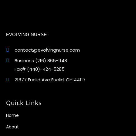
EVOLVING NURSE
contact@evolvingnurse.com
Business (216) 865-1148
Fax# (440)-424-5285
21877 Euclid Ave Euclid, OH 44117
Quick Links
Home
About