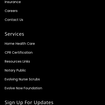
Insurance
Careers
Contact Us
Services
Home Health Care
CPR Certification
Resources Links
Notary Public
Evolving Nurse Scrubs
Evolve Now Foundation
Sign Up For Updates