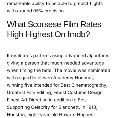
remarkable ability to be able to predict flights
with around 95% precision.
What Scorsese Film Rates
High Highest On Imdb?
It evaluates patterns using advanced algorithms,
giving a person that much-needed advantage
when timing the bets. The movie was nominated
with regard to eleven Academy Honours,
winning five intended for Best Cinematography,
Greatest Film Editing, Finest Costume Design,
Finest Art Direction in addition to Best
Supporting Celebrity for Blanchett. In 1913,
Houston, eight-year-old Howard Hughes’