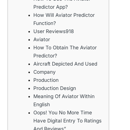
Predictor App?
How Will Aviator Predictor
Function?
User Reviews918
Aviator
How To Obtain The Aviator
Predictor?
Aircraft Depicted And Used
Company
Production
Production Design
Meaning Of Aviator Within
English
Oops! You No More Time
Have Digital Entry To Ratings
And Reviews”