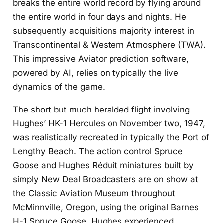
breaks the entire world record by flying around
the entire world in four days and nights. He
subsequently acquisitions majority interest in
Transcontinental & Western Atmosphere (TWA).
This impressive Aviator prediction software,
powered by AI, relies on typically the live
dynamics of the game.
The short but much heralded flight involving
Hughes’ HK-1 Hercules on November two, 1947,
was realistically recreated in typically the Port of
Lengthy Beach. The action control Spruce
Goose and Hughes Réduit miniatures built by
simply New Deal Broadcasters are on show at
the Classic Aviation Museum throughout
McMinnville, Oregon, using the original Barnes
H-1 Spruce Goose. Hughes experienced