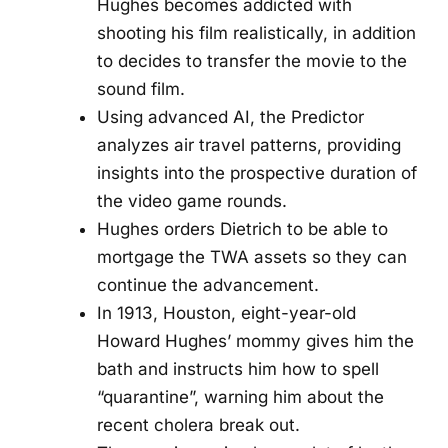
Hughes becomes addicted with
shooting his film realistically, in addition
to decides to transfer the movie to the
sound film.
Using advanced AI, the Predictor
analyzes air travel patterns, providing
insights into the prospective duration of
the video game rounds.
Hughes orders Dietrich to be able to
mortgage the TWA assets so they can
continue the advancement.
In 1913, Houston, eight-year-old
Howard Hughes’ mommy gives him the
bath and instructs him how to spell
“quarantine”, warning him about the
recent cholera break out.