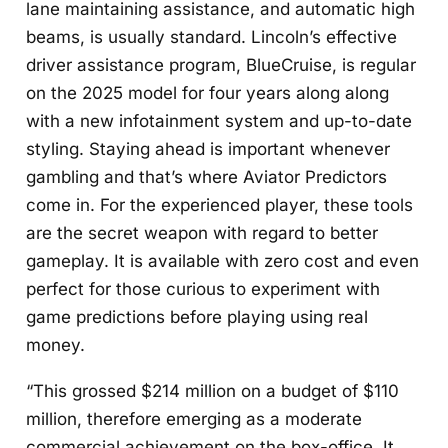
lane maintaining assistance, and automatic high
beams, is usually standard. Lincoln’s effective
driver assistance program, BlueCruise, is regular
on the 2025 model for four years along along
with a new infotainment system and up-to-date
styling. Staying ahead is important whenever
gambling and that’s where Aviator Predictors
come in. For the experienced player, these tools
are the secret weapon with regard to better
gameplay. It is available with zero cost and even
perfect for those curious to experiment with
game predictions before playing using real
money.
“This grossed $214 million on a budget of $110
million, therefore emerging as a moderate
commercial achievement on the box-office. It