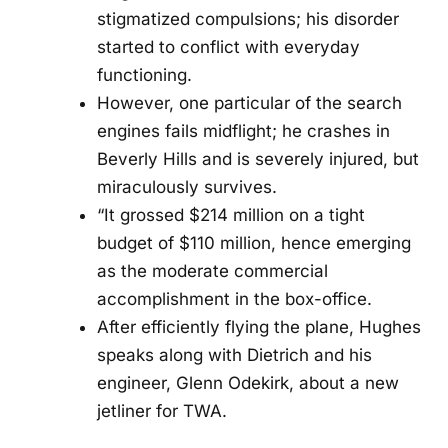
stigmatized compulsions; his disorder
started to conflict with everyday
functioning.
However, one particular of the search
engines fails midflight; he crashes in
Beverly Hills and is severely injured, but
miraculously survives.
“It grossed $214 million on a tight
budget of $110 million, hence emerging
as the moderate commercial
accomplishment in the box-office.
After efficiently flying the plane, Hughes
speaks along with Dietrich and his
engineer, Glenn Odekirk, about a new
jetliner for TWA.