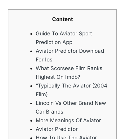
Content
Guide To Aviator Sport
Prediction App
Aviator Predictor Download
For Ios
What Scorsese Film Ranks
Highest On Imdb?
“Typically The Aviator (2004
Film)
Lincoln Vs Other Brand New
Car Brands
More Meanings Of Aviator
Aviator Predictor
How To Use The Aviator