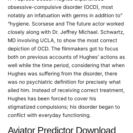
obsessive-compulsive disorder (OCD), most
notably an infatuation with germs in addition to”
“hygiene. Scorsese and The future actor worked
closely along with Dr. Jeffrey Michael. Schwartz,
MD involving UCLA, to show the most correct
depiction of OCD. The filmmakers got to focus
both on previous accounts of Hughes’ actions as
well while the time period, considering that when
Hughes was suffering from the disorder, there
was no psychiatric definition for precisely what
ailed him. Instead of receiving correct treatment,
Hughes has been forced to cover his
stigmatized compulsions; his disorder began to
conflict with everyday functioning.
Aviator Predictor Download