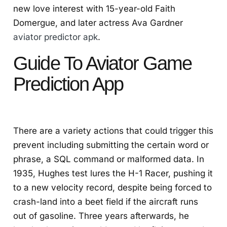
new love interest with 15-year-old Faith
Domergue, and later actress Ava Gardner
aviator predictor apk
.
Guide To Aviator Game
Prediction App
There are a variety actions that could trigger this
prevent including submitting the certain word or
phrase, a SQL command or malformed data. In
1935, Hughes test lures the H-1 Racer, pushing it
to a new velocity record, despite being forced to
crash-land into a beet field if the aircraft runs
out of gasoline. Three years afterwards, he