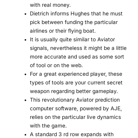
with real money.
Dietrich informs Hughes that he must
pick between funding the particular
airlines or their flying boat.
It is usually quite similar to Aviator
signals, nevertheless it might be a little
more accurate and used as some sort
of tool or on the web.
For a great experienced player, these
types of tools are your current secret
weapon regarding better gameplay.
This revolutionary Aviator prediction
computer software, powered by AJE,
relies on the particular live dynamics
with the game.
A standard 3 rd row expands with