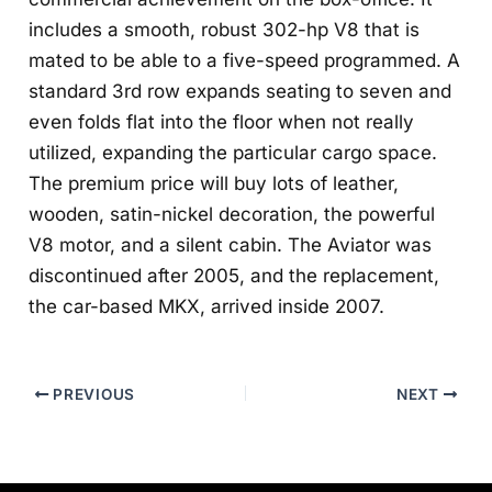
includes a smooth, robust 302-hp V8 that is
mated to be able to a five-speed programmed. A
standard 3rd row expands seating to seven and
even folds flat into the floor when not really
utilized, expanding the particular cargo space.
The premium price will buy lots of leather,
wooden, satin-nickel decoration, the powerful
V8 motor, and a silent cabin. The Aviator was
discontinued after 2005, and the replacement,
the car-based MKX, arrived inside 2007.
PREVIOUS
NEXT