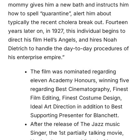
mommy gives him a new bath and instructs him
how to spell “quarantine”, alert him about
typically the recent cholera break out. Fourteen
years later on, in 1927, this individual begins to
direct his film Hell’s Angels, and hires Noah
Dietrich to handle the day-to-day procedures of
his enterprise empire.”
The film was nominated regarding
eleven Academy Honours, winning five
regarding Best Cinematography, Finest
Film Editing, Finest Costume Design,
Ideal Art Direction in addition to Best
Supporting Presenter for Blanchett.
After the release of The Jazz music
Singer, the 1st partially talking movie,