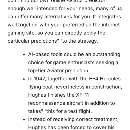
don’t find our own online Aviator predictor
enough well intended for your needs, many of us
can offer many alternatives for you. It integrates
well together with your preferred on the internet
gaming site, so you can directly apply the
particular predictions” “to the strategy.
AI-based tools could be an outstanding
choice for game enthusiasts seeking a
top-tier Aviator prediction.
In 1947, together with the H-4 Hercules
flying boat nevertheless in construction,
Hughes finishes the XF-11
reconnaissance aircraft in addition to
takes” “this for a test flight.
Instead of receiving correct treatment,
Hughes has been forced to cover his