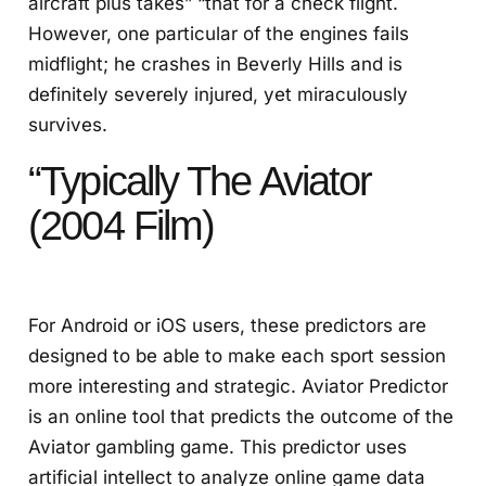
aircraft plus takes” “that for a check flight.
However, one particular of the engines fails
midflight; he crashes in Beverly Hills and is
definitely severely injured, yet miraculously
survives.
“Typically The Aviator
(2004 Film)
For Android or iOS users, these predictors are
designed to be able to make each sport session
more interesting and strategic. Aviator Predictor
is an online tool that predicts the outcome of the
Aviator gambling game. This predictor uses
artificial intellect to analyze online game data