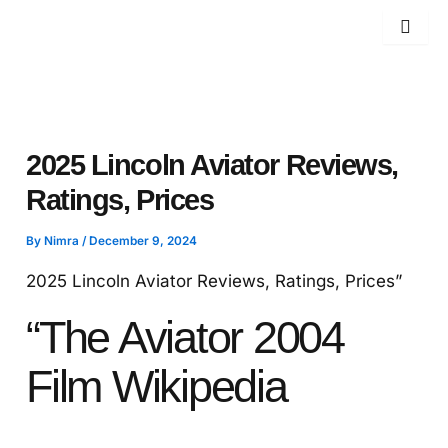
Skip
to
content
2025 Lincoln Aviator Reviews,
Ratings, Prices
By
Nimra
/
December 9, 2024
2025 Lincoln Aviator Reviews, Ratings, Prices”
“The Aviator 2004
Film Wikipedia