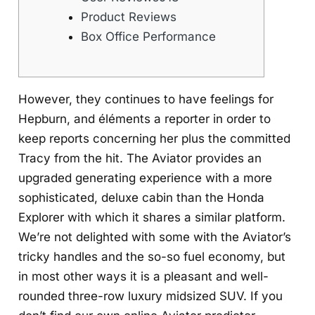
Product Reviews
Box Office Performance
However, they continues to have feelings for
Hepburn, and éléments a reporter in order to
keep reports concerning her plus the committed
Tracy from the hit. The Aviator provides an
upgraded generating experience with a more
sophisticated, deluxe cabin than the Honda
Explorer with which it shares a similar platform.
We’re not delighted with some with the Aviator’s
tricky handles and the so-so fuel economy, but
in most other ways it is a pleasant and well-
rounded three-row luxury midsized SUV. If you