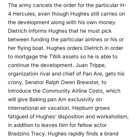
The army cancels the order for the particular H-
4 Hercules, even though Hughes still carries on
the development along with his own money.
Dietrich informs Hughes that he must pick
between funding the particular airlines or his or
her flying boat. Hughes orders Dietrich in order
to mortgage the TWA assets so he is able to
continue the development. Juan Trippe,
organization rival and chief of Pan Are, gets his
crony, Senator Ralph Owen Brewster, to
introduce the Community Airline Costs, which
will give Baking pan Am exclusivity on
international air vacation. Hepburn grows
fatigued of Hughes’ disposition and workaholism,
in addition to leaves him for fellow actor
Bradzino Tracy. Hughes rapidly finds a brand