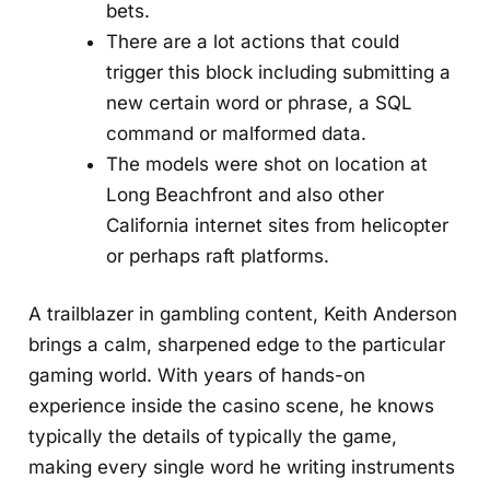
bets.
There are a lot actions that could
trigger this block including submitting a
new certain word or phrase, a SQL
command or malformed data.
The models were shot on location at
Long Beachfront and also other
California internet sites from helicopter
or perhaps raft platforms.
A trailblazer in gambling content, Keith Anderson
brings a calm, sharpened edge to the particular
gaming world. With years of hands-on
experience inside the casino scene, he knows
typically the details of typically the game,
making every single word he writing instruments