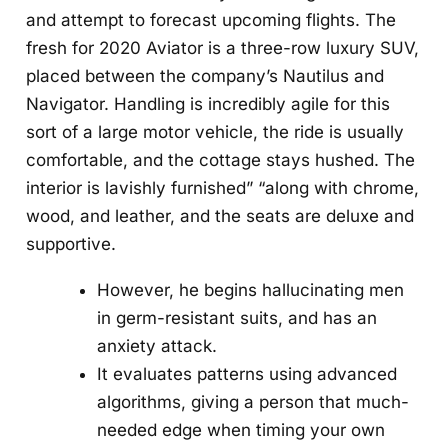
and attempt to forecast upcoming flights. The
fresh for 2020 Aviator is a three-row luxury SUV,
placed between the company’s Nautilus and
Navigator. Handling is incredibly agile for this
sort of a large motor vehicle, the ride is usually
comfortable, and the cottage stays hushed. The
interior is lavishly furnished” “along with chrome,
wood, and leather, and the seats are deluxe and
supportive.
However, he begins hallucinating men
in germ-resistant suits, and has an
anxiety attack.
It evaluates patterns using advanced
algorithms, giving a person that much-
needed edge when timing your own