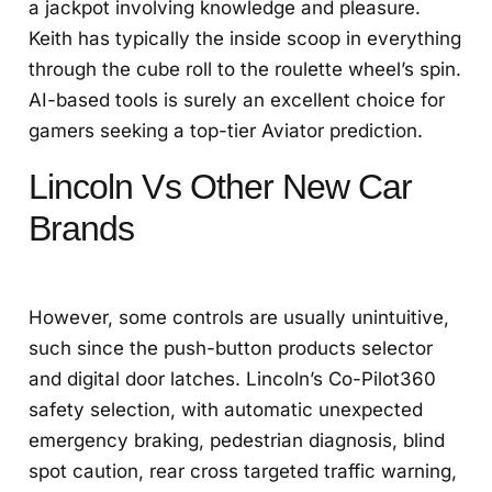
a jackpot involving knowledge and pleasure.
Keith has typically the inside scoop in everything
through the cube roll to the roulette wheel’s spin.
AI-based tools is surely an excellent choice for
gamers seeking a top-tier Aviator prediction.
Lincoln Vs Other New Car
Brands
However, some controls are usually unintuitive,
such since the push-button products selector
and digital door latches. Lincoln’s Co-Pilot360
safety selection, with automatic unexpected
emergency braking, pedestrian diagnosis, blind
spot caution, rear cross targeted traffic warning,