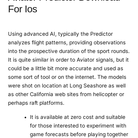
For Ios
Using advanced AI, typically the Predictor
analyzes flight patterns, providing observations
into the prospective duration of the sport rounds.
It is quite similar in order to Aviator signals, but it
could be a little bit more accurate and used as
some sort of tool or on the internet. The models
were shot on location at Long Seashore as well
as other California web sites from helicopter or
perhaps raft platforms.
It is available at zero cost and suitable
for those interested to experiment with
game forecasts before playing together