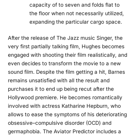
capacity of to seven and folds flat to
the floor when not necessarily utilized,
expanding the particular cargo space.
After the release of The Jazz music Singer, the
very first partially talking film, Hughes becomes
engaged with shooting their film realistically, and
even decides to transform the movie to a new
sound film. Despite the film getting a hit, Barnes
remains unsatisfied with all the result and
purchases it to end up being recut after the
Hollywood premiere. He becomes romantically
involved with actress Katharine Hepburn, who
allows to ease the symptoms of his deteriorating
obsessive–compulsive disorder (OCD) and
germaphobia. The Aviator Predictor includes a