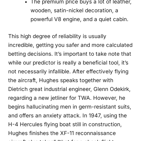
The premium price buys a lot of leather,
wooden, satin-nickel decoration, a
powerful V8 engine, and a quiet cabin.
This high degree of reliability is usually
incredible, getting you safer and more calculated
betting decisions. It’s important to take note that
while our predictor is really a beneficial tool, it’s
not necessarily infallible. After effectively flying
the aircraft, Hughes speaks together with
Dietrich great industrial engineer, Glenn Odekirk,
regarding a new jetliner for TWA. However, he
begins hallucinating men in germ-resistant suits,
and offers an anxiety attack. In 1947, using the
H-4 Hercules flying boat still in construction,
Hughes finishes the XF-11 reconnaissance