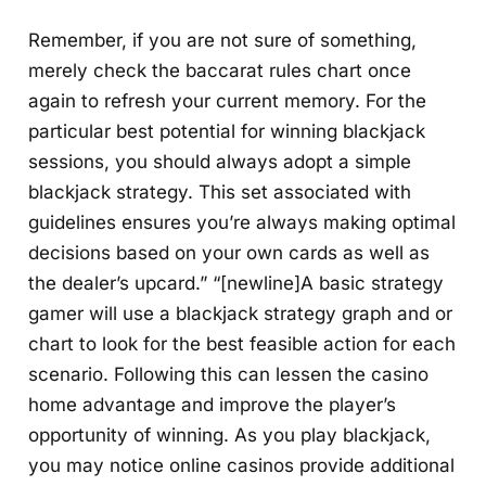
Remember, if you are not sure of something,
merely check the baccarat rules chart once
again to refresh your current memory. For the
particular best potential for winning blackjack
sessions, you should always adopt a simple
blackjack strategy. This set associated with
guidelines ensures you’re always making optimal
decisions based on your own cards as well as
the dealer’s upcard.” “[newline]A basic strategy
gamer will use a blackjack strategy graph and or
chart to look for the best feasible action for each
scenario. Following this can lessen the casino
home advantage and improve the player’s
opportunity of winning. As you play blackjack,
you may notice online casinos provide additional