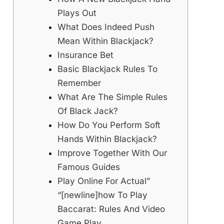
Plays Out
What Does Indeed Push
Mean Within Blackjack?
Insurance Bet
Basic Blackjack Rules To
Remember
What Are The Simple Rules
Of Black Jack?
How Do You Perform Soft
Hands Within Blackjack?
Improve Together With Our
Famous Guides
Play Online For Actual”
“[newline]how To Play
Baccarat: Rules And Video
Game Play