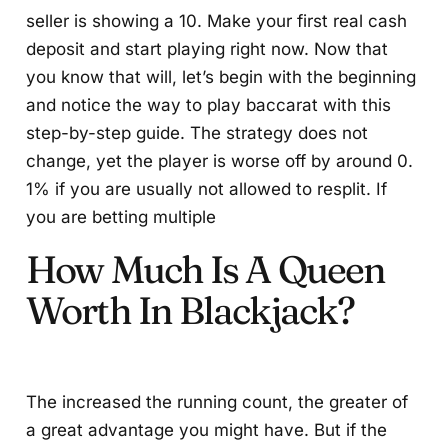
seller is showing a 10. Make your first real cash
deposit and start playing right now. Now that
you know that will, let’s begin with the beginning
and notice the way to play baccarat with this
step-by-step guide. The strategy does not
change, yet the player is worse off by around 0.
1% if you are usually not allowed to resplit. If
you are betting multiple
How Much Is A Queen
Worth In Blackjack?
The increased the running count, the greater of
a great advantage you might have. But if the