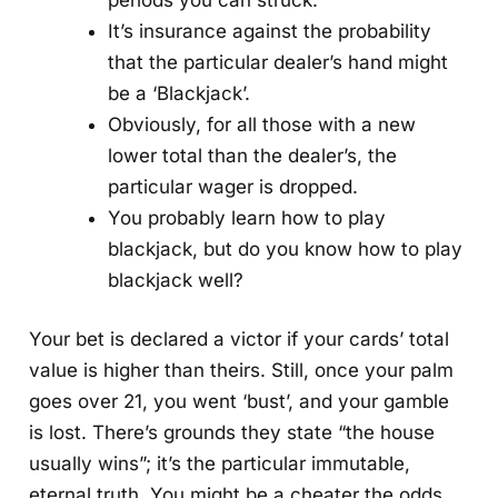
It’s insurance against the probability
that the particular dealer’s hand might
be a ‘Blackjack’.
Obviously, for all those with a new
lower total than the dealer’s, the
particular wager is dropped.
You probably learn how to play
blackjack, but do you know how to play
blackjack well?
Your bet is declared a victor if your cards’ total
value is higher than theirs. Still, once your palm
goes over 21, you went ‘bust’, and your gamble
is lost. There’s grounds they state “the house
usually wins”; it’s the particular immutable,
eternal truth. You might be a cheater the odds