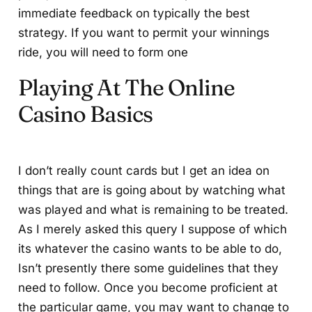
immediate feedback on typically the best
strategy. If you want to permit your winnings
ride, you will need to form one
Playing At The Online
Casino Basics
I don’t really count cards but I get an idea on
things that are is going about by watching what
was played and what is remaining to be treated.
As I merely asked this query I suppose of which
its whatever the casino wants to be able to do,
Isn’t presently there some guidelines that they
need to follow. Once you become proficient at
the particular game, you may want to change to