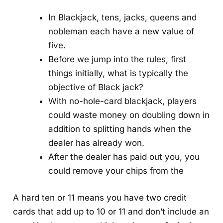
In Blackjack, tens, jacks, queens and
nobleman each have a new value of
five.
Before we jump into the rules, first
things initially, what is typically the
objective of Black jack?
With no-hole-card blackjack, players
could waste money on doubling down in
addition to splitting hands when the
dealer has already won.
After the dealer has paid out you, you
could remove your chips from the
A hard ten or 11 means you have two credit
cards that add up to 10 or 11 and don’t include an