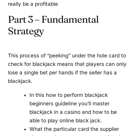
really be a profitable
Part 3 – Fundamental
Strategy
This process of “peeking” under the hole card to
check for blackjack means that players can only
lose a single bet per hands if the seller has a
blackjack.
In this how to perform blackjack
beginners guideline you’ll master
blackjack in a casino and how to be
able to play online black jack.
What the particular card the supplier