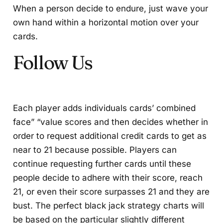
When a person decide to endure, just wave your
own hand within a horizontal motion over your
cards.
Follow Us
Each player adds individuals cards’ combined
face” “value scores and then decides whether in
order to request additional credit cards to get as
near to 21 because possible. Players can
continue requesting further cards until these
people decide to adhere with their score, reach
21, or even their score surpasses 21 and they are
bust. The perfect black jack strategy charts will
be based on the particular slightly different