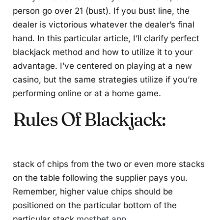
person go over 21 (bust). If you bust line, the
dealer is victorious whatever the dealer’s final
hand. In this particular article, I’ll clarify perfect
blackjack method and how to utilize it to your
advantage. I’ve centered on playing at a new
casino, but the same strategies utilize if you’re
performing online or at a home game.
Rules Of Blackjack:
stack of chips from the two or even more stacks
on the table following the supplier pays you.
Remember, higher value chips should be
positioned on the particular bottom of the
particular stack
mostbet app
.