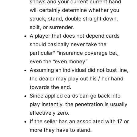
shows and your current current hand
will certainly determine whether you
struck, stand, double straight down,
split, or surrender.
A player that does not depend cards
should basically never take the
particular” “insurance coverage bet,
even the “even money”
Assuming an individual did not bust line,
the dealer may play out his / her hand
towards the end.
Since applied cards can go back into
play instantly, the penetration is usually
effectively zero.
If the seller has an associated with 17 or
more they have to stand.