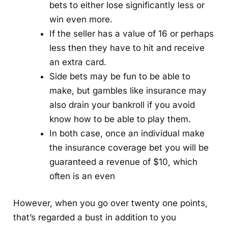
bets to either lose significantly less or
win even more.
If the seller has a value of 16 or perhaps
less then they have to hit and receive
an extra card.
Side bets may be fun to be able to
make, but gambles like insurance may
also drain your bankroll if you avoid
know how to be able to play them.
In both case, once an individual make
the insurance coverage bet you will be
guaranteed a revenue of $10, which
often is an even
However, when you go over twenty one points,
that’s regarded a bust in addition to you