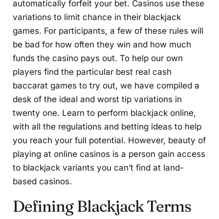
automatically forfeit your bet. Casinos use these
variations to limit chance in their blackjack
games. For participants, a few of these rules will
be bad for how often they win and how much
funds the casino pays out. To help our own
players find the particular best real cash
baccarat games to try out, we have compiled a
desk of the ideal and worst tip variations in
twenty one. Learn to perform blackjack online,
with all the regulations and betting ideas to help
you reach your full potential. However, beauty of
playing at online casinos is a person gain access
to blackjack variants you can’t find at land-
based casinos.
Defining Blackjack Terms