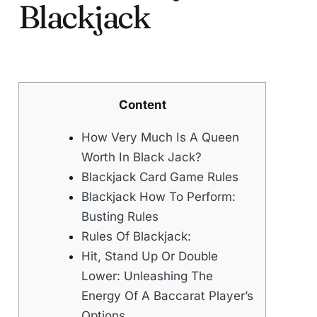
Blackjack
Content
How Very Much Is A Queen
Worth In Black Jack?
Blackjack Card Game Rules
Blackjack How To Perform:
Busting Rules
Rules Of Blackjack:
Hit, Stand Up Or Double
Lower: Unleashing The
Energy Of A Baccarat Player’s
Options