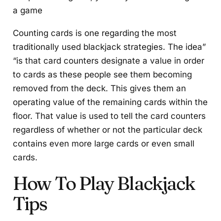
a game
Counting cards is one regarding the most
traditionally used blackjack strategies. The idea”
“is that card counters designate a value in order
to cards as these people see them becoming
removed from the deck. This gives them an
operating value of the remaining cards within the
floor. That value is used to tell the card counters
regardless of whether or not the particular deck
contains even more large cards or even small
cards.
How To Play Blackjack
Tips