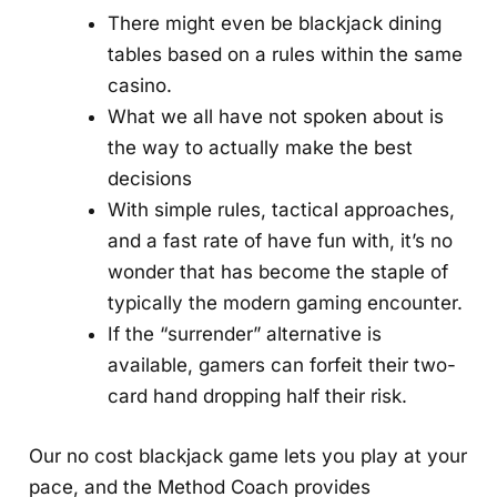
There might even be blackjack dining
tables based on a rules within the same
casino.
What we all have not spoken about is
the way to actually make the best
decisions
With simple rules, tactical approaches,
and a fast rate of have fun with, it’s no
wonder that has become the staple of
typically the modern gaming encounter.
If the “surrender” alternative is
available, gamers can forfeit their two-
card hand dropping half their risk.
Our no cost blackjack game lets you play at your
pace, and the Method Coach provides