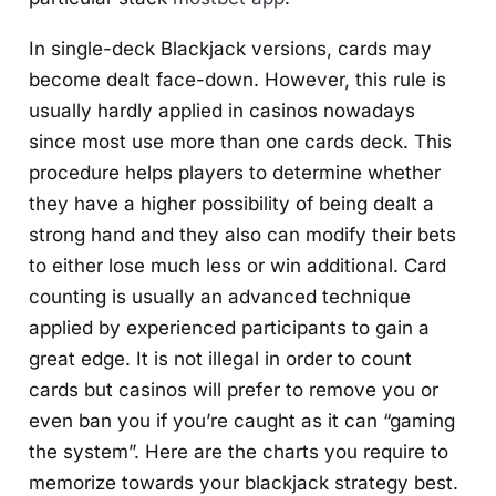
In single-deck Blackjack versions, cards may
become dealt face-down. However, this rule is
usually hardly applied in casinos nowadays
since most use more than one cards deck. This
procedure helps players to determine whether
they have a higher possibility of being dealt a
strong hand and they also can modify their bets
to either lose much less or win additional. Card
counting is usually an advanced technique
applied by experienced participants to gain a
great edge. It is not illegal in order to count
cards but casinos will prefer to remove you or
even ban you if you’re caught as it can “gaming
the system”. Here are the charts you require to
memorize towards your blackjack strategy best.