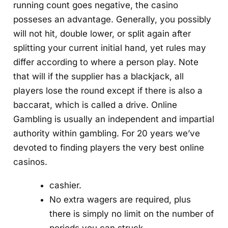
running count goes negative, the casino
posseses an advantage. Generally, you possibly
will not hit, double lower, or split again after
splitting your current initial hand, yet rules may
differ according to where a person play. Note
that will if the supplier has a blackjack, all
players lose the round except if there is also a
baccarat, which is called a drive. Online
Gambling is usually an independent and impartial
authority within gambling. For 20 years we’ve
devoted to finding players the very best online
casinos.
cashier.
No extra wagers are required, plus
there is simply no limit on the number of
periods you can struck.