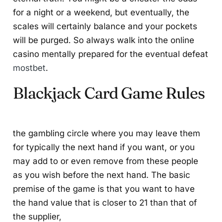
for a night or a weekend, but eventually, the
scales will certainly balance and your pockets
will be purged. So always walk into the online
casino mentally prepared for the eventual defeat
mostbet
.
Blackjack Card Game Rules
the gambling circle where you may leave them
for typically the next hand if you want, or you
may add to or even remove from these people
as you wish before the next hand. The basic
premise of the game is that you want to have
the hand value that is closer to 21 than that of
the supplier,