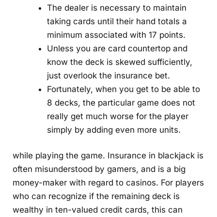
The dealer is necessary to maintain
taking cards until their hand totals a
minimum associated with 17 points.
Unless you are card countertop and
know the deck is skewed sufficiently,
just overlook the insurance bet.
Fortunately, when you get to be able to
8 decks, the particular game does not
really get much worse for the player
simply by adding even more units.
while playing the game. Insurance in blackjack is
often misunderstood by gamers, and is a big
money-maker with regard to casinos. For players
who can recognize if the remaining deck is
wealthy in ten-valued credit cards, this can