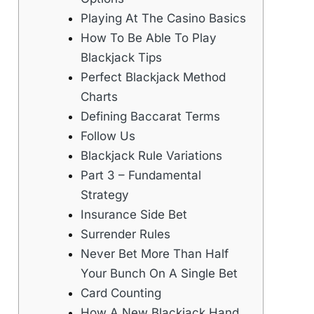
Playing At The Casino Basics
How To Be Able To Play
Blackjack Tips
Perfect Blackjack Method
Charts
Defining Baccarat Terms
Follow Us
Blackjack Rule Variations
Part 3 – Fundamental
Strategy
Insurance Side Bet
Surrender Rules
Never Bet More Than Half
Your Bunch On A Single Bet
Card Counting
How A New Blackjack Hand