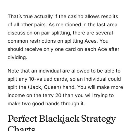
That’s true actually if the casino allows resplits
of all other pairs. As mentioned in the last area
discussion on pair splitting, there are several
common restrictions on splitting Aces. You
should receive only one card on each Ace after
dividing.
Note that an individual are allowed to be able to
split any 10-valued cards, so an individual could
split the (Jack, Queen) hand. You will make more
income on the terry 20 than you will trying to
make two good hands through it.
Perfect Blackjack Strategy
Charts