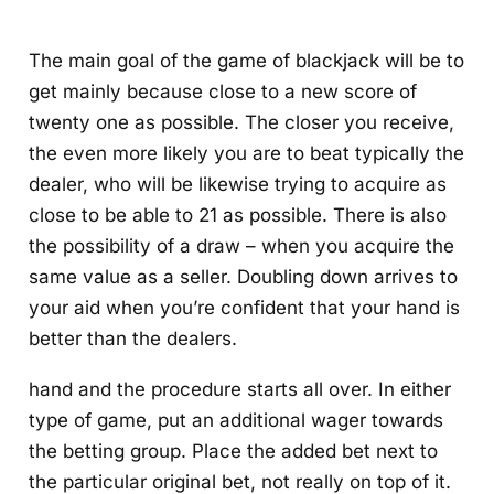
The main goal of the game of blackjack will be to
get mainly because close to a new score of
twenty one as possible. The closer you receive,
the even more likely you are to beat typically the
dealer, who will be likewise trying to acquire as
close to be able to 21 as possible. There is also
the possibility of a draw – when you acquire the
same value as a seller. Doubling down arrives to
your aid when you’re confident that your hand is
better than the dealers.
hand and the procedure starts all over. In either
type of game, put an additional wager towards
the betting group. Place the added bet next to
the particular original bet, not really on top of it.