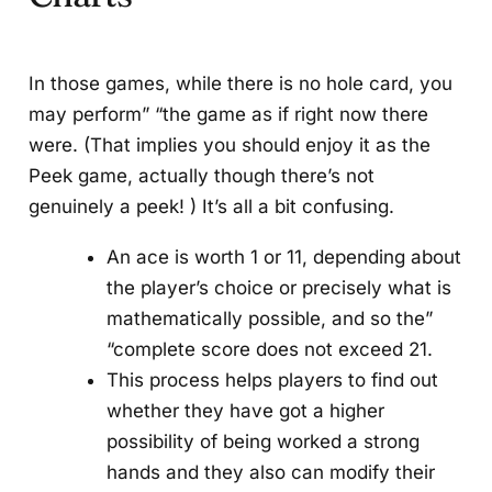
In those games, while there is no hole card, you
may perform” “the game as if right now there
were. (That implies you should enjoy it as the
Peek game, actually though there’s not
genuinely a peek! ) It’s all a bit confusing.
An ace is worth 1 or 11, depending about
the player’s choice or precisely what is
mathematically possible, and so the”
“complete score does not exceed 21.
This process helps players to find out
whether they have got a higher
possibility of being worked a strong
hands and they also can modify their