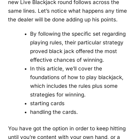
new Live Blackjack round follows across the
same lines. Let’s notice what happens any time
the dealer will be done adding up his points.
By following the specific set regarding
playing rules, their particular strategy
proved black jack offered the most
effective chances of winning.
In this article, we’ll cover the
foundations of how to play blackjack,
which includes the rules plus some
strategies for winning.
starting cards
handling the cards.
You have got the option in order to keep hitting
until you’re content with your own hand, or a