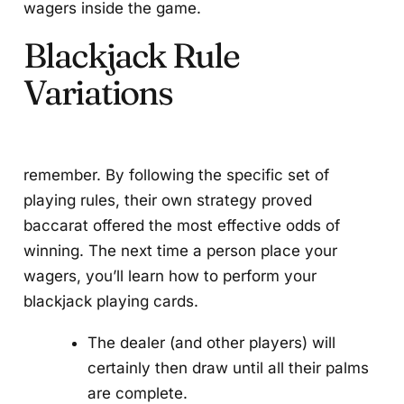
wagers inside the game.
Blackjack Rule
Variations
remember. By following the specific set of
playing rules, their own strategy proved
baccarat offered the most effective odds of
winning. The next time a person place your
wagers, you’ll learn how to perform your
blackjack playing cards.
The dealer (and other players) will
certainly then draw until all their palms
are complete.