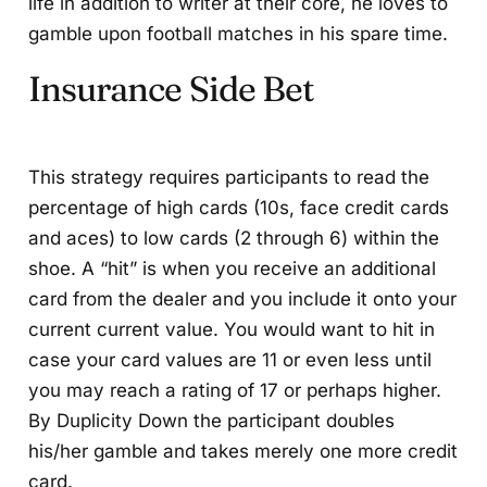
life in addition to writer at their core, he loves to
gamble upon football matches in his spare time.
Insurance Side Bet
This strategy requires participants to read the
percentage of high cards (10s, face credit cards
and aces) to low cards (2 through 6) within the
shoe. A “hit” is when you receive an additional
card from the dealer and you include it onto your
current current value. You would want to hit in
case your card values are 11 or even less until
you may reach a rating of 17 or perhaps higher.
By Duplicity Down the participant doubles
his/her gamble and takes merely one more credit
card.