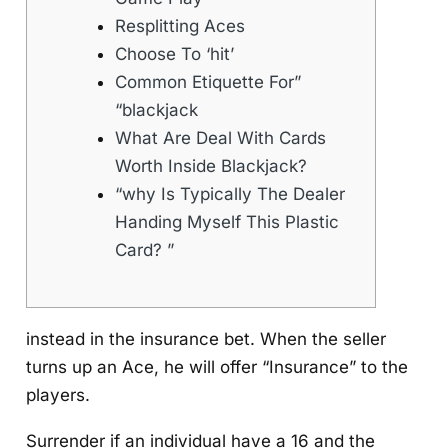
Resplitting Aces
Choose To ‘hit’
Common Etiquette For”
“blackjack
What Are Deal With Cards
Worth Inside Blackjack?
“why Is Typically The Dealer
Handing Myself This Plastic
Card? ”
instead in the insurance bet. When the seller
turns up an Ace, he will offer “Insurance” to the
players.
Surrender if an individual have a 16 and the