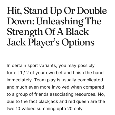
Hit, Stand Up Or Double
Down: Unleashing The
Strength Of A Black
Jack Player’s Options
In certain sport variants, you may possibly
forfeit 1 / 2 of your own bet and finish the hand
immediately. Team play is usually complicated
and much even more involved when compared
to a group of friends associating resources. No,
due to the fact blackjack and red queen are the
two 10 valued summing upto 20 only.