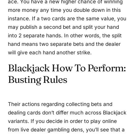
ace. You have a new higher chance of winning
more money any time you double down in this
instance. If a two cards are the same value, you
may publish a second bet and split your hand
into 2 separate hands. In other words, the split
hand means two separate bets and the dealer
will give each hand another strike.
Blackjack How To Perform:
Busting Rules
Their actions regarding collecting bets and
dealing cards don’t differ much across Blackjack
variants. If you decide in order to play online
from live dealer gambling dens, you’ll see that a