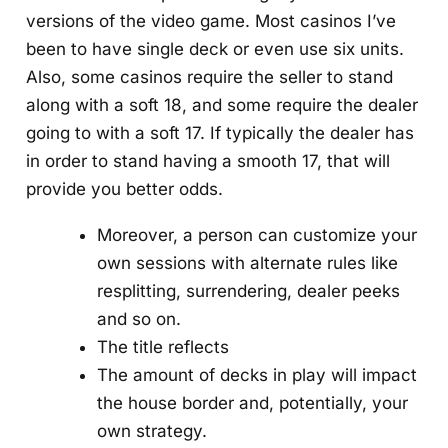
versions of the video game. Most casinos I’ve
been to have single deck or even use six units.
Also, some casinos require the seller to stand
along with a soft 18, and some require the dealer
going to with a soft 17. If typically the dealer has
in order to stand having a smooth 17, that will
provide you better odds.
Moreover, a person can customize your
own sessions with alternate rules like
resplitting, surrendering, dealer peeks
and so on.
The title reflects
The amount of decks in play will impact
the house border and, potentially, your
own strategy.