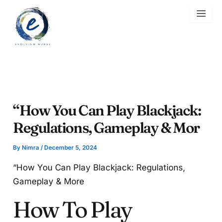
Skip
to
content
“How You Can Play Blackjack:
Regulations, Gameplay & Mor
By
Nimra
/
December 5, 2024
“How You Can Play Blackjack: Regulations,
Gameplay & More
How To Play