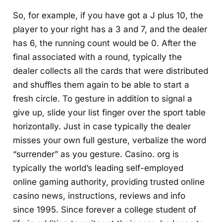
So, for example, if you have got a J plus 10, the
player to your right has a 3 and 7, and the dealer
has 6, the running count would be 0. After the
final associated with a round, typically the
dealer collects all the cards that were distributed
and shuffles them again to be able to start a
fresh circle. To gesture in addition to signal a
give up, slide your list finger over the sport table
horizontally. Just in case typically the dealer
misses your own full gesture, verbalize the word
“surrender” as you gesture. Casino. org is
typically the world’s leading self-employed
online gaming authority, providing trusted online
casino news, instructions, reviews and info
since 1995. Since forever a college student of