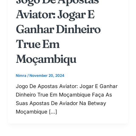
Aviator: Jogar E
Ganhar Dinheiro
True Em
Moçambiqu
Nimra
/
November 20, 2024
Jogo De Apostas Aviator: Jogar E Ganhar
Dinheiro True Em Moçambique Faça As
Suas Apostas De Aviador Na Betway
Moçambique […]