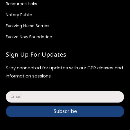
Resources Links
Notary Public
Evolving Nurse Scrubs
Evolve Now Foundation
Sign Up For Updates
Stay connected for updates with our CPR classes and
information sessions.
Subscribe