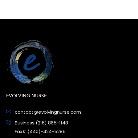
EVOLVING NURSE
contact@evolvingnurse.com
Business (216) 865-1148
Fax# (440)-424-5285