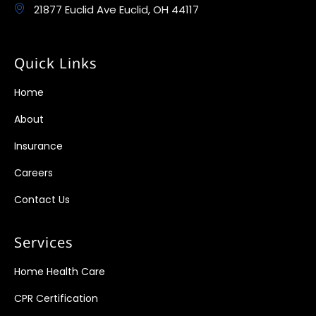
21877 Euclid Ave Euclid, OH 44117
Quick Links
Home
About
Insurance
Careers
Contact Us
Services
Home Health Care
CPR Certification