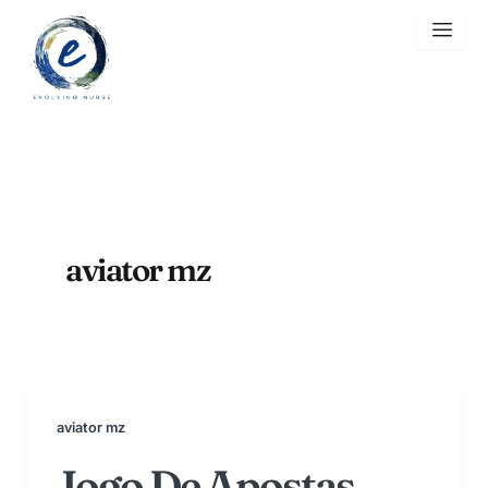
Skip
to
content
aviator mz
aviator mz
Jogo De Apostas